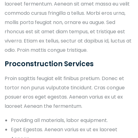
laoreet fermentum. Aenean sit amet massa eu velit
commodo cursus fringilla a tellus. Morbi eros urna,
mollis porta feugiat non, ornare eu augue. Sed
rhoncus est sit amet diam tempus, et tristique est
viverra. Etiam ex tellus, sectur at dapibus id, luctus at
odio. Proin mattis congue tristique.
Proconstruction Services
Proin sagittis feugiat elit finibus pretium. Donec et
tortor non purus vulputate tincidunt. Cras congue
posuer eros eget egestas. Aenean varius ex ut ex
laoreet Aenean the fermentum.
Providing all materials, labor equipment.
Eget Egestas. Aenean varius ex ut ex laoreet