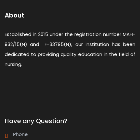
About
Established in 2015 under the registration number MAH-
932/15(N) and F-33795(N), our institution has been
dedicated to providing quality education in the field of
nursing.
Have any Question?
Phone