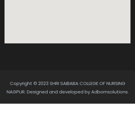
Copyright © 2023 SHRI SAIBABA COLLEGE OF NURSING
NAGPUR. Designed and developed by
Adbornsolutions
.