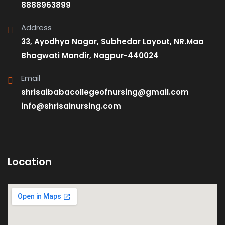
8888963899
Address
33, Ayodhya Nagar, Subhedar Layout, NR.Maa
Bhagwati Mandir, Nagpur-440024
Email
shrisaibabacollegeofnursing@gmail.com
info@shrisainursing.com
Location