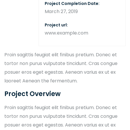
Project Completion Date:
March 27, 2019
Project url:
www.example.com
Proin sagittis feugiat elit finibus pretium. Donec et
tortor non purus vulputate tincidunt. Cras congue
posuer eros eget egestas. Aenean varius ex ut ex
laoreet Aenean the fermentum.
Project Overview
Proin sagittis feugiat elit finibus pretium. Donec et
tortor non purus vulputate tincidunt. Cras congue
posuer eros eget egestas. Aenean varius ex ut ex