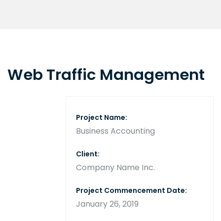
Web Traffic Management
Project Name:
Business Accounting
Client:
Company Name Inc.
Project Commencement Date:
January 26, 2019