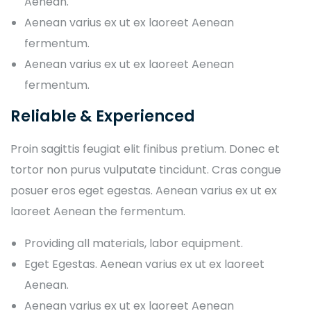
Aenean.
Aenean varius ex ut ex laoreet Aenean
fermentum.
Aenean varius ex ut ex laoreet Aenean
fermentum.
Reliable & Experienced
Proin sagittis feugiat elit finibus pretium. Donec et
tortor non purus vulputate tincidunt. Cras congue
posuer eros eget egestas. Aenean varius ex ut ex
laoreet Aenean the fermentum.
Providing all materials, labor equipment.
Eget Egestas. Aenean varius ex ut ex laoreet
Aenean.
Aenean varius ex ut ex laoreet Aenean