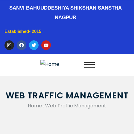
SANVI BAHUUDDESHIYA SHIKSHAN SANSTHA
NAGPUR
Established- 2015
WEB TRAFFIC MANAGEMENT
Home
.
Web Traffic Management