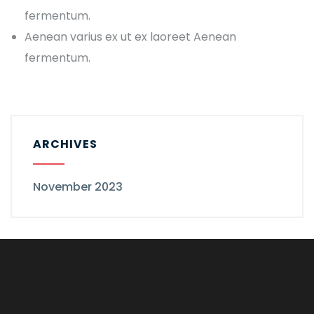
fermentum.
Aenean varius ex ut ex laoreet Aenean
fermentum.
ARCHIVES
November 2023